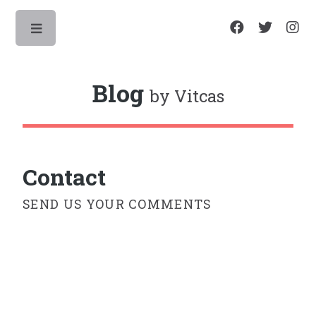
Toggle
Blog
by Vitcas
Contact
SEND US YOUR COMMENTS