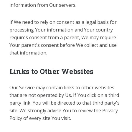
information from Our servers.
If We need to rely on consent as a legal basis for
processing Your information and Your country
requires consent from a parent, We may require
Your parent's consent before We collect and use
that information.
Links to Other Websites
Our Service may contain links to other websites
that are not operated by Us. If You click on a third
party link, You will be directed to that third party's
site. We strongly advise You to review the Privacy
Policy of every site You visit.