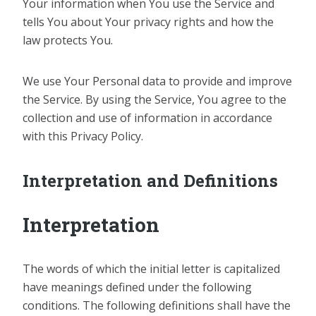
Your information when You use the Service and
tells You about Your privacy rights and how the
law protects You.
We use Your Personal data to provide and improve
the Service. By using the Service, You agree to the
collection and use of information in accordance
with this Privacy Policy.
Interpretation and Definitions
Interpretation
The words of which the initial letter is capitalized
have meanings defined under the following
conditions. The following definitions shall have the