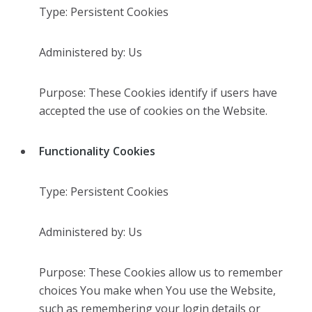
Type: Persistent Cookies
Administered by: Us
Purpose: These Cookies identify if users have
accepted the use of cookies on the Website.
Functionality Cookies
Type: Persistent Cookies
Administered by: Us
Purpose: These Cookies allow us to remember
choices You make when You use the Website,
such as remembering your login details or