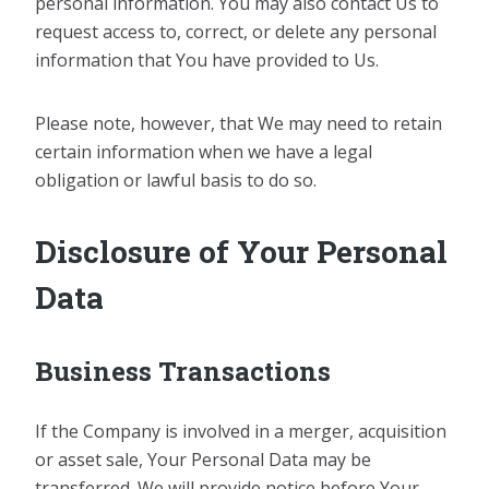
personal information. You may also contact Us to
request access to, correct, or delete any personal
information that You have provided to Us.
Please note, however, that We may need to retain
certain information when we have a legal
obligation or lawful basis to do so.
Disclosure of Your Personal
Data
Business Transactions
If the Company is involved in a merger, acquisition
or asset sale, Your Personal Data may be
transferred. We will provide notice before Your