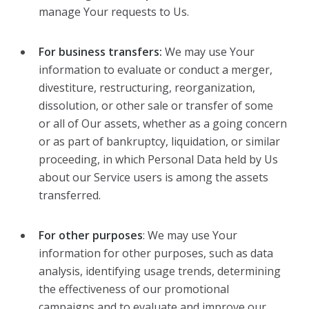
manage Your requests to Us.
For business transfers:
We may use Your
information to evaluate or conduct a merger,
divestiture, restructuring, reorganization,
dissolution, or other sale or transfer of some
or all of Our assets, whether as a going concern
or as part of bankruptcy, liquidation, or similar
proceeding, in which Personal Data held by Us
about our Service users is among the assets
transferred.
For other purposes
: We may use Your
information for other purposes, such as data
analysis, identifying usage trends, determining
the effectiveness of our promotional
campaigns and to evaluate and improve our