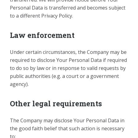
Personal Data is transferred and becomes subject
to a different Privacy Policy.
Law enforcement
Under certain circumstances, the Company may be
required to disclose Your Personal Data if required
to do so by law or in response to valid requests by
public authorities (e.g. a court or a government
agency).
Other legal requirements
The Company may disclose Your Personal Data in
the good faith belief that such action is necessary
to: