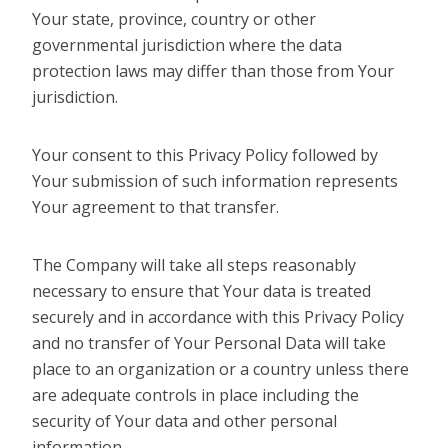
Your state, province, country or other
governmental jurisdiction where the data
protection laws may differ than those from Your
jurisdiction.
Your consent to this Privacy Policy followed by
Your submission of such information represents
Your agreement to that transfer.
The Company will take all steps reasonably
necessary to ensure that Your data is treated
securely and in accordance with this Privacy Policy
and no transfer of Your Personal Data will take
place to an organization or a country unless there
are adequate controls in place including the
security of Your data and other personal
information.