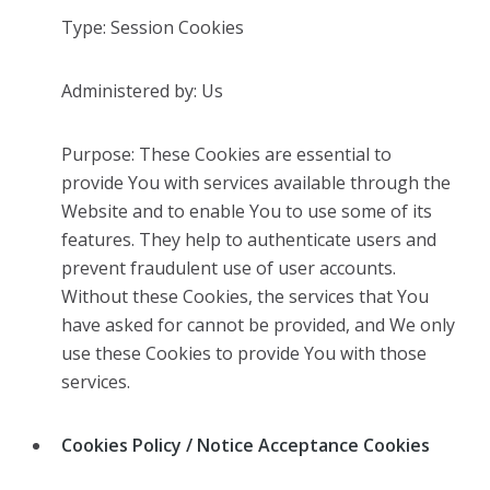
Type: Session Cookies
Administered by: Us
Purpose: These Cookies are essential to
provide You with services available through the
Website and to enable You to use some of its
features. They help to authenticate users and
prevent fraudulent use of user accounts.
Without these Cookies, the services that You
have asked for cannot be provided, and We only
use these Cookies to provide You with those
services.
Cookies Policy / Notice Acceptance Cookies