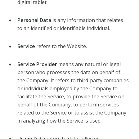
digital tablet.
Personal Data
is any information that relates
to an identified or identifiable individual.
Service
refers to the Website.
Service Provider
means any natural or legal
person who processes the data on behalf of
the Company. It refers to third-party companies
or individuals employed by the Company to
facilitate the Service, to provide the Service on
behalf of the Company, to perform services
related to the Service or to assist the Company
in analyzing how the Service is used.
Usage Data
refers to data collected