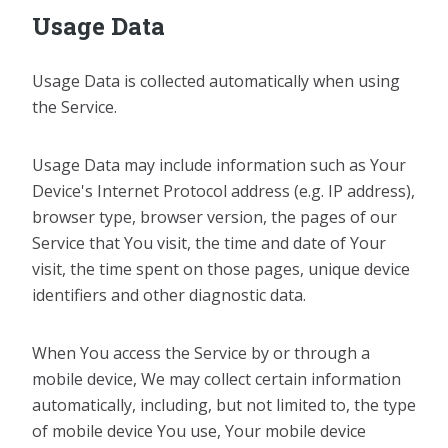
Usage Data
Usage Data is collected automatically when using
the Service.
Usage Data may include information such as Your
Device's Internet Protocol address (e.g. IP address),
browser type, browser version, the pages of our
Service that You visit, the time and date of Your
visit, the time spent on those pages, unique device
identifiers and other diagnostic data.
When You access the Service by or through a
mobile device, We may collect certain information
automatically, including, but not limited to, the type
of mobile device You use, Your mobile device