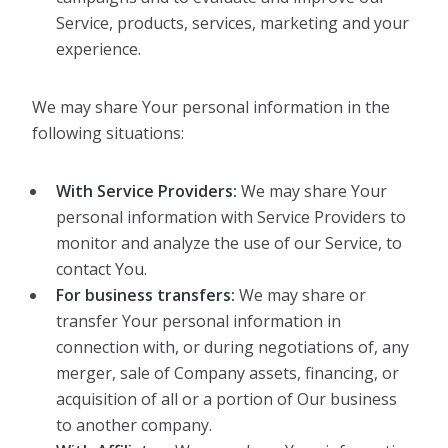
Service, products, services, marketing and your
experience.
We may share Your personal information in the
following situations:
With Service Providers:
We may share Your
personal information with Service Providers to
monitor and analyze the use of our Service, to
contact You.
For business transfers:
We may share or
transfer Your personal information in
connection with, or during negotiations of, any
merger, sale of Company assets, financing, or
acquisition of all or a portion of Our business
to another company.