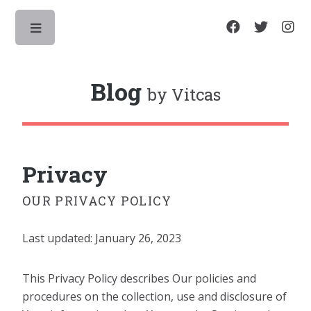
Toggle
Blog
by Vitcas
Privacy
OUR PRIVACY POLICY
Last updated: January 26, 2023
This Privacy Policy describes Our policies and
procedures on the collection, use and disclosure of