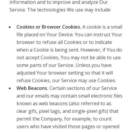
information and to improve and analyze Our
Service. The technologies We use may include:
Cookies or Browser Cookies.
A cookie is a small
file placed on Your Device. You can instruct Your
browser to refuse all Cookies or to indicate
when a Cookie is being sent. However, if You do
not accept Cookies, You may not be able to use
some parts of our Service. Unless you have
adjusted Your browser setting so that it will
refuse Cookies, our Service may use Cookies.
Web Beacons.
Certain sections of our Service
and our emails may contain small electronic files
known as web beacons (also referred to as
clear gifs, pixel tags, and single-pixel gifs) that
permit the Company, for example, to count
users who have visited those pages or opened