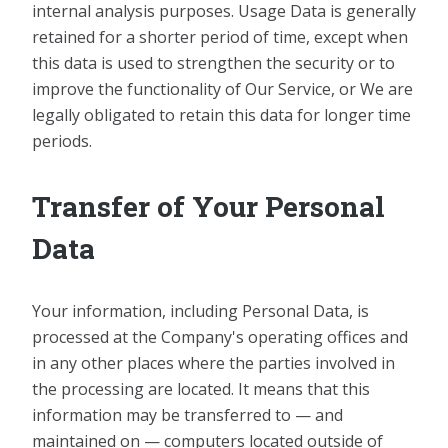
internal analysis purposes. Usage Data is generally
retained for a shorter period of time, except when
this data is used to strengthen the security or to
improve the functionality of Our Service, or We are
legally obligated to retain this data for longer time
periods.
Transfer of Your Personal
Data
Your information, including Personal Data, is
processed at the Company's operating offices and
in any other places where the parties involved in
the processing are located. It means that this
information may be transferred to — and
maintained on — computers located outside of