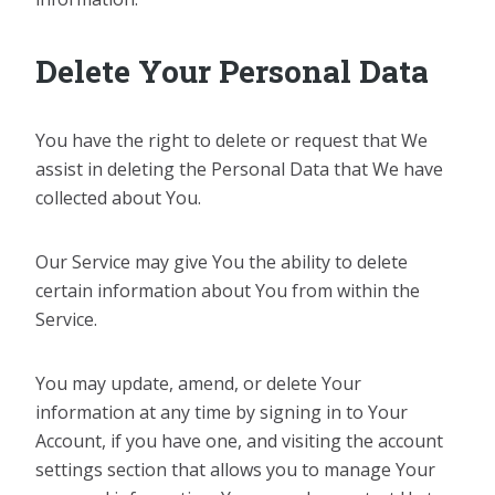
Delete Your Personal Data
You have the right to delete or request that We
assist in deleting the Personal Data that We have
collected about You.
Our Service may give You the ability to delete
certain information about You from within the
Service.
You may update, amend, or delete Your
information at any time by signing in to Your
Account, if you have one, and visiting the account
settings section that allows you to manage Your