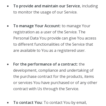
To provide and maintain our Service
, including
to monitor the usage of our Service.
To manage Your Account:
to manage Your
registration as a user of the Service. The
Personal Data You provide can give You access
to different functionalities of the Service that
are available to You as a registered user.
For the performance of a contract:
the
development, compliance and undertaking of
the purchase contract for the products, items
or services You have purchased or of any other
contract with Us through the Service.
To contact You:
To contact You by email,