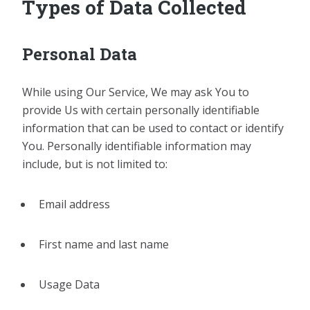
Types of Data Collected
Personal Data
While using Our Service, We may ask You to
provide Us with certain personally identifiable
information that can be used to contact or identify
You. Personally identifiable information may
include, but is not limited to:
Email address
First name and last name
Usage Data