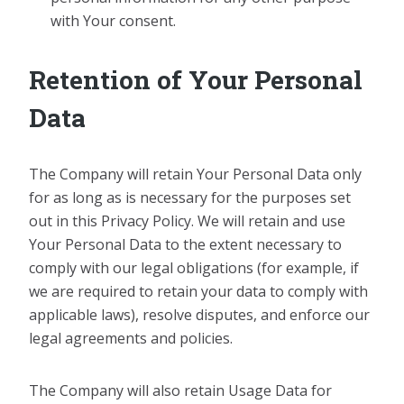
with Your consent.
Retention of Your Personal
Data
The Company will retain Your Personal Data only
for as long as is necessary for the purposes set
out in this Privacy Policy. We will retain and use
Your Personal Data to the extent necessary to
comply with our legal obligations (for example, if
we are required to retain your data to comply with
applicable laws), resolve disputes, and enforce our
legal agreements and policies.
The Company will also retain Usage Data for