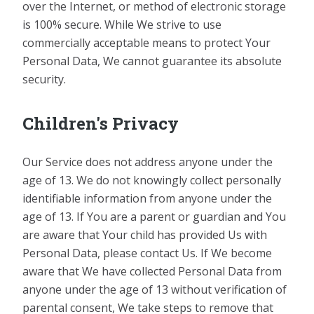
over the Internet, or method of electronic storage
is 100% secure. While We strive to use
commercially acceptable means to protect Your
Personal Data, We cannot guarantee its absolute
security.
Children's Privacy
Our Service does not address anyone under the
age of 13. We do not knowingly collect personally
identifiable information from anyone under the
age of 13. If You are a parent or guardian and You
are aware that Your child has provided Us with
Personal Data, please contact Us. If We become
aware that We have collected Personal Data from
anyone under the age of 13 without verification of
parental consent, We take steps to remove that