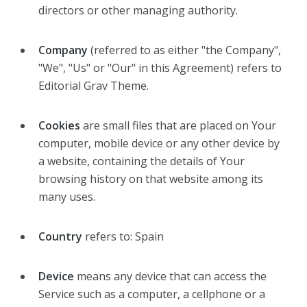
directors or other managing authority.
Company
(referred to as either "the Company",
"We", "Us" or "Our" in this Agreement) refers to
Editorial Grav Theme.
Cookies
are small files that are placed on Your
computer, mobile device or any other device by
a website, containing the details of Your
browsing history on that website among its
many uses.
Country
refers to: Spain
Device
means any device that can access the
Service such as a computer, a cellphone or a