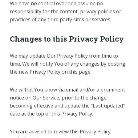
We have no control over and assume no
responsibility for the content, privacy policies or
practices of any third party sites or services.
Changes to this Privacy Policy
We may update Our Privacy Policy from time to
time. We will notify You of any changes by posting
the new Privacy Policy on this page.
We will let You know via email and/or a prominent
notice on Our Service, prior to the change
becoming effective and update the "Last updated"
date at the top of this Privacy Policy.
You are advised to review this Privacy Policy