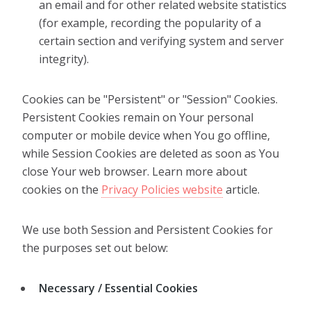
an email and for other related website statistics
(for example, recording the popularity of a
certain section and verifying system and server
integrity).
Cookies can be "Persistent" or "Session" Cookies.
Persistent Cookies remain on Your personal
computer or mobile device when You go offline,
while Session Cookies are deleted as soon as You
close Your web browser. Learn more about
cookies on the
Privacy Policies website
article.
We use both Session and Persistent Cookies for
the purposes set out below:
Necessary / Essential Cookies