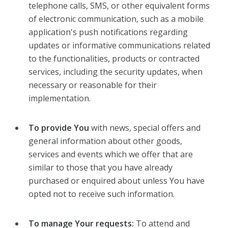
telephone calls, SMS, or other equivalent forms
of electronic communication, such as a mobile
application's push notifications regarding
updates or informative communications related
to the functionalities, products or contracted
services, including the security updates, when
necessary or reasonable for their
implementation.
To provide You
with news, special offers and
general information about other goods,
services and events which we offer that are
similar to those that you have already
purchased or enquired about unless You have
opted not to receive such information.
To manage Your requests:
To attend and