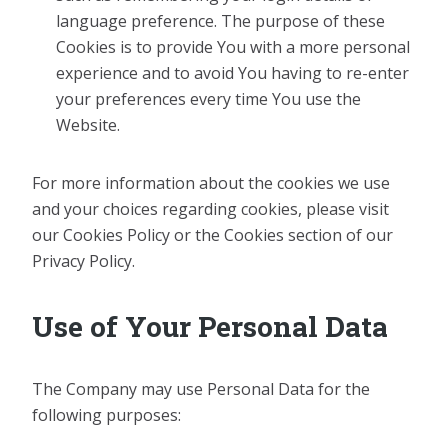
language preference. The purpose of these
Cookies is to provide You with a more personal
experience and to avoid You having to re-enter
your preferences every time You use the
Website.
For more information about the cookies we use
and your choices regarding cookies, please visit
our Cookies Policy or the Cookies section of our
Privacy Policy.
Use of Your Personal Data
The Company may use Personal Data for the
following purposes: