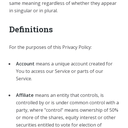
same meaning regardless of whether they appear
in singular or in plural.
Definitions
For the purposes of this Privacy Policy:
Account
means a unique account created for
You to access our Service or parts of our
Service.
Affiliate
means an entity that controls, is
controlled by or is under common control with a
party, where "control" means ownership of 50%
or more of the shares, equity interest or other
securities entitled to vote for election of