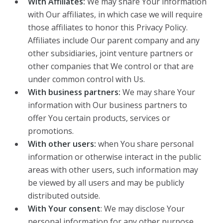
With Affiliates:
We may share Your information
with Our affiliates, in which case we will require
those affiliates to honor this Privacy Policy.
Affiliates include Our parent company and any
other subsidiaries, joint venture partners or
other companies that We control or that are
under common control with Us.
With business partners:
We may share Your
information with Our business partners to
offer You certain products, services or
promotions.
With other users:
when You share personal
information or otherwise interact in the public
areas with other users, such information may
be viewed by all users and may be publicly
distributed outside.
With Your consent
: We may disclose Your
personal information for any other purpose