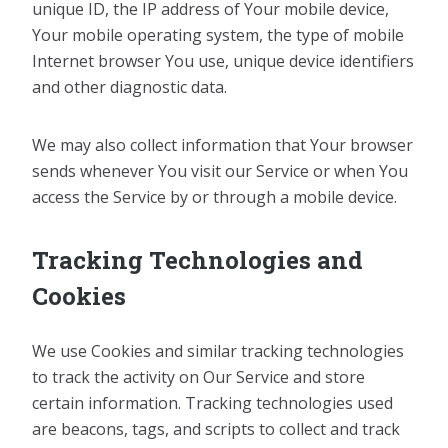
unique ID, the IP address of Your mobile device,
Your mobile operating system, the type of mobile
Internet browser You use, unique device identifiers
and other diagnostic data.
We may also collect information that Your browser
sends whenever You visit our Service or when You
access the Service by or through a mobile device.
Tracking Technologies and
Cookies
We use Cookies and similar tracking technologies
to track the activity on Our Service and store
certain information. Tracking technologies used
are beacons, tags, and scripts to collect and track