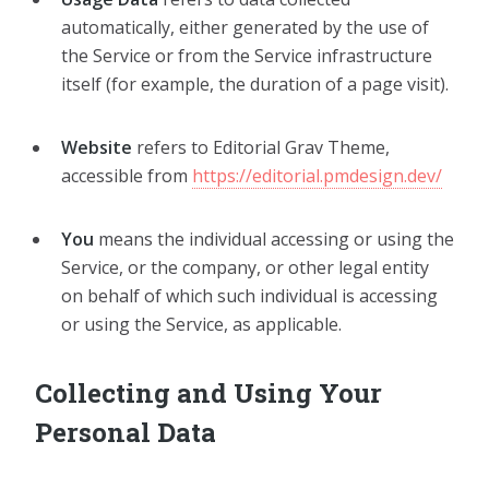
automatically, either generated by the use of
the Service or from the Service infrastructure
itself (for example, the duration of a page visit).
Website
refers to Editorial Grav Theme,
accessible from
https://editorial.pmdesign.dev/
You
means the individual accessing or using the
Service, or the company, or other legal entity
on behalf of which such individual is accessing
or using the Service, as applicable.
Collecting and Using Your
Personal Data