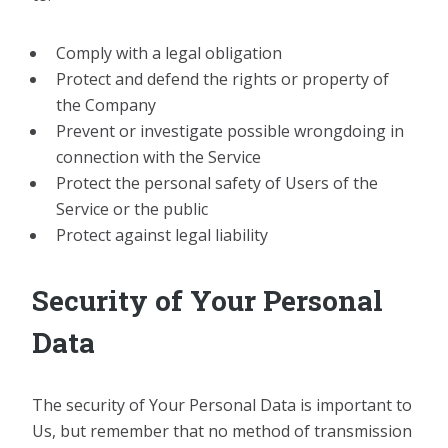
Comply with a legal obligation
Protect and defend the rights or property of
the Company
Prevent or investigate possible wrongdoing in
connection with the Service
Protect the personal safety of Users of the
Service or the public
Protect against legal liability
Security of Your Personal
Data
The security of Your Personal Data is important to
Us, but remember that no method of transmission