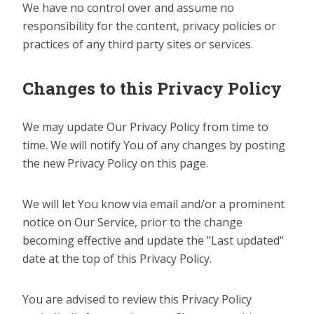
We have no control over and assume no
responsibility for the content, privacy policies or
practices of any third party sites or services.
Changes to this Privacy Policy
We may update Our Privacy Policy from time to
time. We will notify You of any changes by posting
the new Privacy Policy on this page.
We will let You know via email and/or a prominent
notice on Our Service, prior to the change
becoming effective and update the "Last updated"
date at the top of this Privacy Policy.
You are advised to review this Privacy Policy