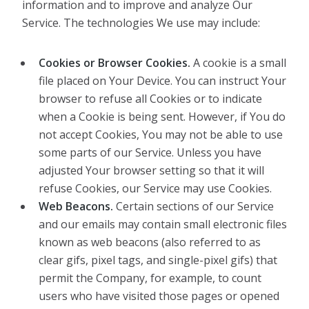
information and to improve and analyze Our
Service. The technologies We use may include:
Cookies or Browser Cookies.
A cookie is a small
file placed on Your Device. You can instruct Your
browser to refuse all Cookies or to indicate
when a Cookie is being sent. However, if You do
not accept Cookies, You may not be able to use
some parts of our Service. Unless you have
adjusted Your browser setting so that it will
refuse Cookies, our Service may use Cookies.
Web Beacons.
Certain sections of our Service
and our emails may contain small electronic files
known as web beacons (also referred to as
clear gifs, pixel tags, and single-pixel gifs) that
permit the Company, for example, to count
users who have visited those pages or opened