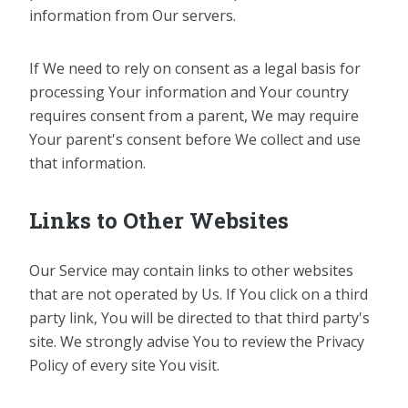
information from Our servers.
If We need to rely on consent as a legal basis for
processing Your information and Your country
requires consent from a parent, We may require
Your parent's consent before We collect and use
that information.
Links to Other Websites
Our Service may contain links to other websites
that are not operated by Us. If You click on a third
party link, You will be directed to that third party's
site. We strongly advise You to review the Privacy
Policy of every site You visit.