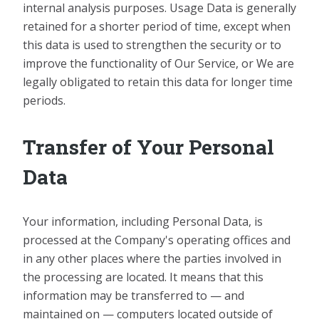
internal analysis purposes. Usage Data is generally
retained for a shorter period of time, except when
this data is used to strengthen the security or to
improve the functionality of Our Service, or We are
legally obligated to retain this data for longer time
periods.
Transfer of Your Personal
Data
Your information, including Personal Data, is
processed at the Company's operating offices and
in any other places where the parties involved in
the processing are located. It means that this
information may be transferred to — and
maintained on — computers located outside of