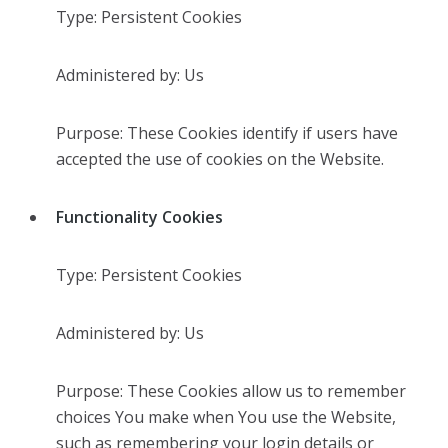
Type: Persistent Cookies
Administered by: Us
Purpose: These Cookies identify if users have
accepted the use of cookies on the Website.
Functionality Cookies
Type: Persistent Cookies
Administered by: Us
Purpose: These Cookies allow us to remember
choices You make when You use the Website,
such as remembering your login details or