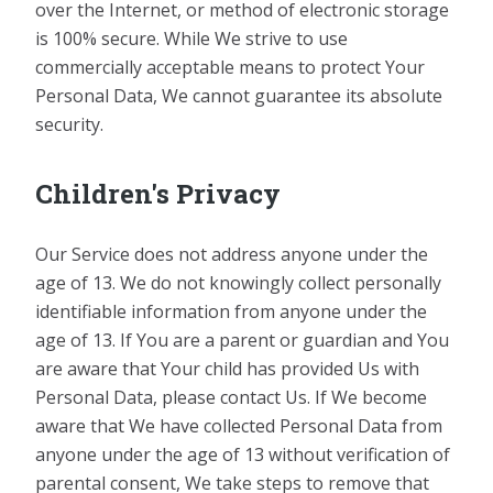
over the Internet, or method of electronic storage
is 100% secure. While We strive to use
commercially acceptable means to protect Your
Personal Data, We cannot guarantee its absolute
security.
Children's Privacy
Our Service does not address anyone under the
age of 13. We do not knowingly collect personally
identifiable information from anyone under the
age of 13. If You are a parent or guardian and You
are aware that Your child has provided Us with
Personal Data, please contact Us. If We become
aware that We have collected Personal Data from
anyone under the age of 13 without verification of
parental consent, We take steps to remove that