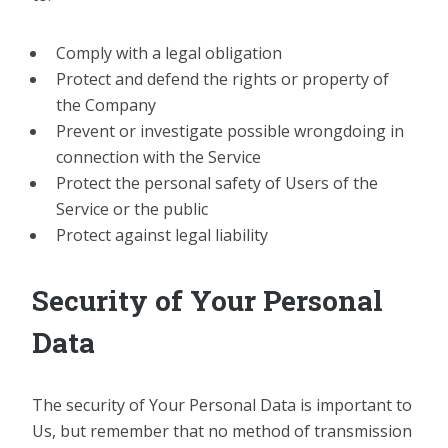
Comply with a legal obligation
Protect and defend the rights or property of
the Company
Prevent or investigate possible wrongdoing in
connection with the Service
Protect the personal safety of Users of the
Service or the public
Protect against legal liability
Security of Your Personal
Data
The security of Your Personal Data is important to
Us, but remember that no method of transmission