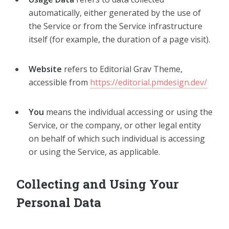
automatically, either generated by the use of
the Service or from the Service infrastructure
itself (for example, the duration of a page visit).
Website
refers to Editorial Grav Theme,
accessible from
https://editorial.pmdesign.dev/
You
means the individual accessing or using the
Service, or the company, or other legal entity
on behalf of which such individual is accessing
or using the Service, as applicable.
Collecting and Using Your
Personal Data