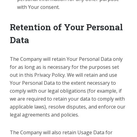
with Your consent.
Retention of Your Personal
Data
The Company will retain Your Personal Data only
for as long as is necessary for the purposes set
out in this Privacy Policy. We will retain and use
Your Personal Data to the extent necessary to
comply with our legal obligations (for example, if
we are required to retain your data to comply with
applicable laws), resolve disputes, and enforce our
legal agreements and policies.
The Company will also retain Usage Data for