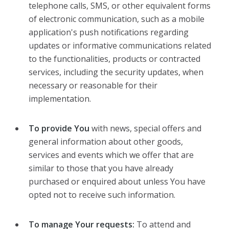
telephone calls, SMS, or other equivalent forms
of electronic communication, such as a mobile
application's push notifications regarding
updates or informative communications related
to the functionalities, products or contracted
services, including the security updates, when
necessary or reasonable for their
implementation.
To provide You
with news, special offers and
general information about other goods,
services and events which we offer that are
similar to those that you have already
purchased or enquired about unless You have
opted not to receive such information.
To manage Your requests:
To attend and