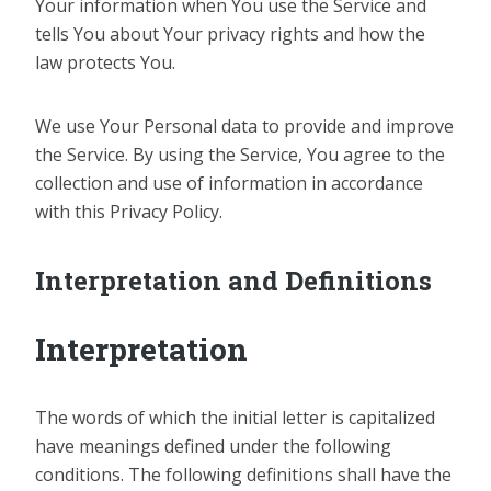
Your information when You use the Service and
tells You about Your privacy rights and how the
law protects You.
We use Your Personal data to provide and improve
the Service. By using the Service, You agree to the
collection and use of information in accordance
with this Privacy Policy.
Interpretation and Definitions
Interpretation
The words of which the initial letter is capitalized
have meanings defined under the following
conditions. The following definitions shall have the