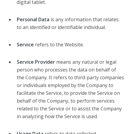
digital tablet.
Personal Data
is any information that relates
to an identified or identifiable individual.
Service
refers to the Website.
Service Provider
means any natural or legal
person who processes the data on behalf of
the Company. It refers to third-party companies
or individuals employed by the Company to
facilitate the Service, to provide the Service on
behalf of the Company, to perform services
related to the Service or to assist the Company
in analyzing how the Service is used.
Usage Data
refers to data collected