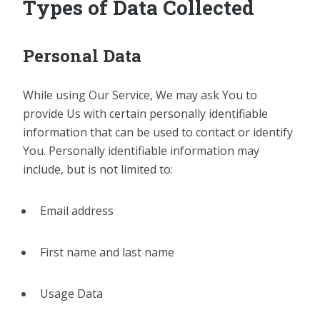
Types of Data Collected
Personal Data
While using Our Service, We may ask You to
provide Us with certain personally identifiable
information that can be used to contact or identify
You. Personally identifiable information may
include, but is not limited to:
Email address
First name and last name
Usage Data