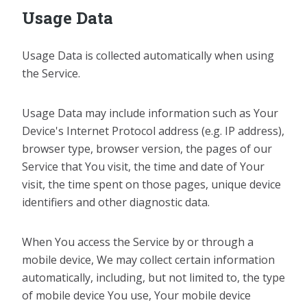
Usage Data
Usage Data is collected automatically when using
the Service.
Usage Data may include information such as Your
Device's Internet Protocol address (e.g. IP address),
browser type, browser version, the pages of our
Service that You visit, the time and date of Your
visit, the time spent on those pages, unique device
identifiers and other diagnostic data.
When You access the Service by or through a
mobile device, We may collect certain information
automatically, including, but not limited to, the type
of mobile device You use, Your mobile device