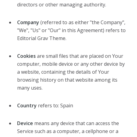
directors or other managing authority.
Company
(referred to as either "the Company",
"We", "Us" or "Our" in this Agreement) refers to
Editorial Grav Theme.
Cookies
are small files that are placed on Your
computer, mobile device or any other device by
a website, containing the details of Your
browsing history on that website among its
many uses.
Country
refers to: Spain
Device
means any device that can access the
Service such as a computer, a cellphone or a