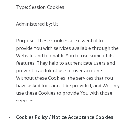
Type: Session Cookies
Administered by: Us
Purpose: These Cookies are essential to
provide You with services available through the
Website and to enable You to use some of its
features. They help to authenticate users and
prevent fraudulent use of user accounts.
Without these Cookies, the services that You
have asked for cannot be provided, and We only
use these Cookies to provide You with those
services.
Cookies Policy / Notice Acceptance Cookies