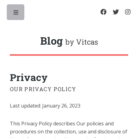
Toggle
Blog
by Vitcas
Privacy
OUR PRIVACY POLICY
Last updated: January 26, 2023
This Privacy Policy describes Our policies and
procedures on the collection, use and disclosure of