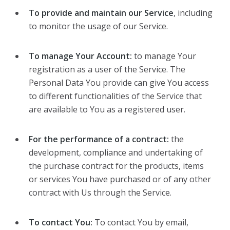
To provide and maintain our Service
, including
to monitor the usage of our Service.
To manage Your Account:
to manage Your
registration as a user of the Service. The
Personal Data You provide can give You access
to different functionalities of the Service that
are available to You as a registered user.
For the performance of a contract:
the
development, compliance and undertaking of
the purchase contract for the products, items
or services You have purchased or of any other
contract with Us through the Service.
To contact You:
To contact You by email,