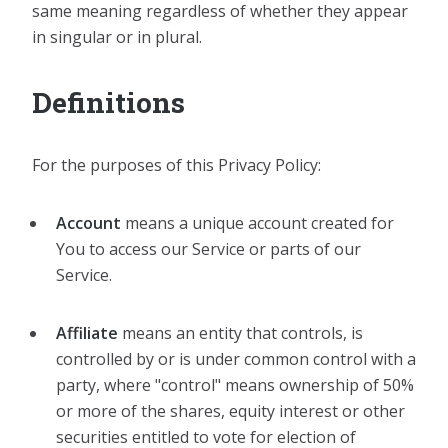
same meaning regardless of whether they appear
in singular or in plural.
Definitions
For the purposes of this Privacy Policy:
Account
means a unique account created for
You to access our Service or parts of our
Service.
Affiliate
means an entity that controls, is
controlled by or is under common control with a
party, where "control" means ownership of 50%
or more of the shares, equity interest or other
securities entitled to vote for election of