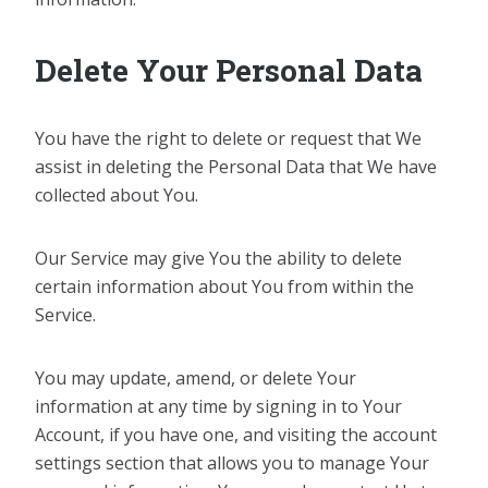
Delete Your Personal Data
You have the right to delete or request that We
assist in deleting the Personal Data that We have
collected about You.
Our Service may give You the ability to delete
certain information about You from within the
Service.
You may update, amend, or delete Your
information at any time by signing in to Your
Account, if you have one, and visiting the account
settings section that allows you to manage Your