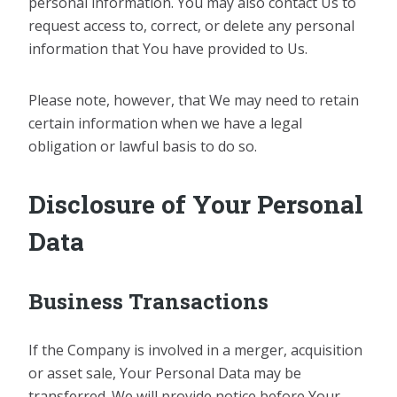
personal information. You may also contact Us to
request access to, correct, or delete any personal
information that You have provided to Us.
Please note, however, that We may need to retain
certain information when we have a legal
obligation or lawful basis to do so.
Disclosure of Your Personal
Data
Business Transactions
If the Company is involved in a merger, acquisition
or asset sale, Your Personal Data may be
transferred. We will provide notice before Your