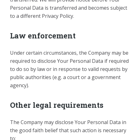
Personal Data is transferred and becomes subject
to a different Privacy Policy.
Law enforcement
Under certain circumstances, the Company may be
required to disclose Your Personal Data if required
to do so by law or in response to valid requests by
public authorities (e.g. a court or a government
agency).
Other legal requirements
The Company may disclose Your Personal Data in
the good faith belief that such action is necessary
to: