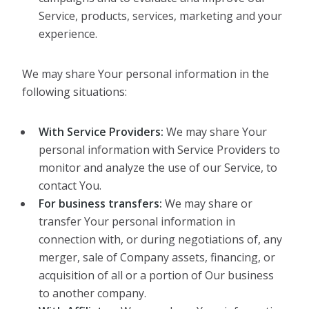
Service, products, services, marketing and your
experience.
We may share Your personal information in the
following situations:
With Service Providers:
We may share Your
personal information with Service Providers to
monitor and analyze the use of our Service, to
contact You.
For business transfers:
We may share or
transfer Your personal information in
connection with, or during negotiations of, any
merger, sale of Company assets, financing, or
acquisition of all or a portion of Our business
to another company.