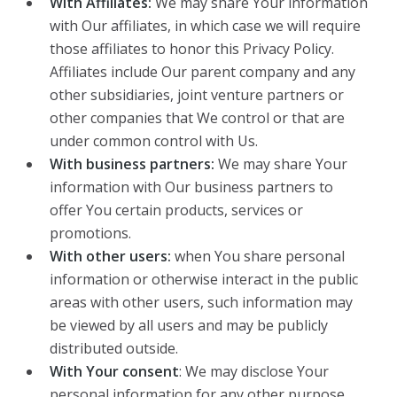
With Affiliates:
We may share Your information
with Our affiliates, in which case we will require
those affiliates to honor this Privacy Policy.
Affiliates include Our parent company and any
other subsidiaries, joint venture partners or
other companies that We control or that are
under common control with Us.
With business partners:
We may share Your
information with Our business partners to
offer You certain products, services or
promotions.
With other users:
when You share personal
information or otherwise interact in the public
areas with other users, such information may
be viewed by all users and may be publicly
distributed outside.
With Your consent
: We may disclose Your
personal information for any other purpose