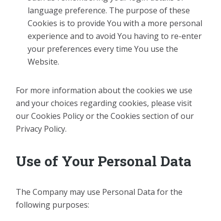
language preference. The purpose of these
Cookies is to provide You with a more personal
experience and to avoid You having to re-enter
your preferences every time You use the
Website.
For more information about the cookies we use
and your choices regarding cookies, please visit
our Cookies Policy or the Cookies section of our
Privacy Policy.
Use of Your Personal Data
The Company may use Personal Data for the
following purposes: