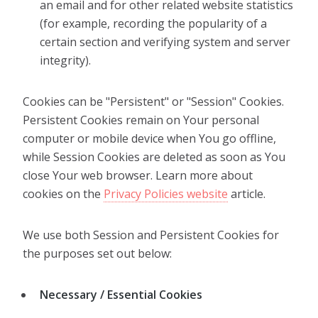
an email and for other related website statistics
(for example, recording the popularity of a
certain section and verifying system and server
integrity).
Cookies can be "Persistent" or "Session" Cookies.
Persistent Cookies remain on Your personal
computer or mobile device when You go offline,
while Session Cookies are deleted as soon as You
close Your web browser. Learn more about
cookies on the
Privacy Policies website
article.
We use both Session and Persistent Cookies for
the purposes set out below:
Necessary / Essential Cookies