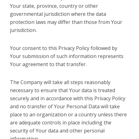
Your state, province, country or other
governmental jurisdiction where the data
protection laws may differ than those from Your
jurisdiction.
Your consent to this Privacy Policy followed by
Your submission of such information represents
Your agreement to that transfer.
The Company will take all steps reasonably
necessary to ensure that Your data is treated
securely and in accordance with this Privacy Policy
and no transfer of Your Personal Data will take
place to an organization or a country unless there
are adequate controls in place including the
security of Your data and other personal
information.