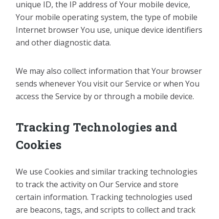
unique ID, the IP address of Your mobile device,
Your mobile operating system, the type of mobile
Internet browser You use, unique device identifiers
and other diagnostic data.
We may also collect information that Your browser
sends whenever You visit our Service or when You
access the Service by or through a mobile device.
Tracking Technologies and
Cookies
We use Cookies and similar tracking technologies
to track the activity on Our Service and store
certain information. Tracking technologies used
are beacons, tags, and scripts to collect and track