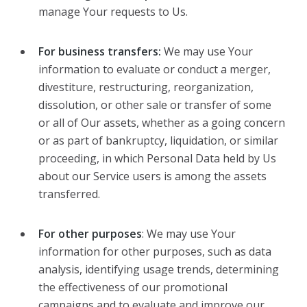
manage Your requests to Us.
For business transfers:
We may use Your
information to evaluate or conduct a merger,
divestiture, restructuring, reorganization,
dissolution, or other sale or transfer of some
or all of Our assets, whether as a going concern
or as part of bankruptcy, liquidation, or similar
proceeding, in which Personal Data held by Us
about our Service users is among the assets
transferred.
For other purposes
: We may use Your
information for other purposes, such as data
analysis, identifying usage trends, determining
the effectiveness of our promotional
campaigns and to evaluate and improve our